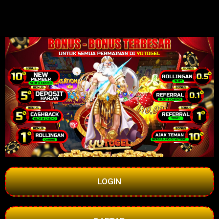
Skip
to
content
LOGIN