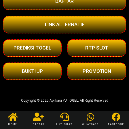
DAFTAR
LINK ALTERNATIF
PREDIKSI TOGEL
RTP SLOT
BUKTI JP
PROMOTION
Copyright © 2025 Aplikasi YUTOGEL. All Right Reserved
HOME
DAFTAR
LIVE CHAT
WHATSAPP
FACEBOOK